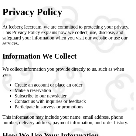
Privacy Policy
At
Iceberg Icecream
, we are committed to protecting your privacy.
This Privacy Policy explains how we collect, use, disclose, and
safeguard your information when you visit our website or use our
services.
Information We Collect
We collect information you provide directly to us, such as when
you:
Create an account or place an order
Make a reservation
Subscribe to our newsletter
Contact us with inquiries or feedback
Participate in surveys or promotions
This information may include your name, email address, phone
number, delivery address, payment information, and order history.
How We Use Your Information