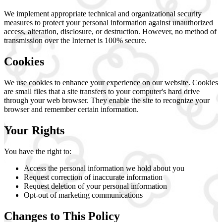
We implement appropriate technical and organizational security
measures to protect your personal information against unauthorized
access, alteration, disclosure, or destruction. However, no method of
transmission over the Internet is 100% secure.
Cookies
We use cookies to enhance your experience on our website. Cookies
are small files that a site transfers to your computer's hard drive
through your web browser. They enable the site to recognize your
browser and remember certain information.
Your Rights
You have the right to:
Access the personal information we hold about you
Request correction of inaccurate information
Request deletion of your personal information
Opt-out of marketing communications
Changes to This Policy