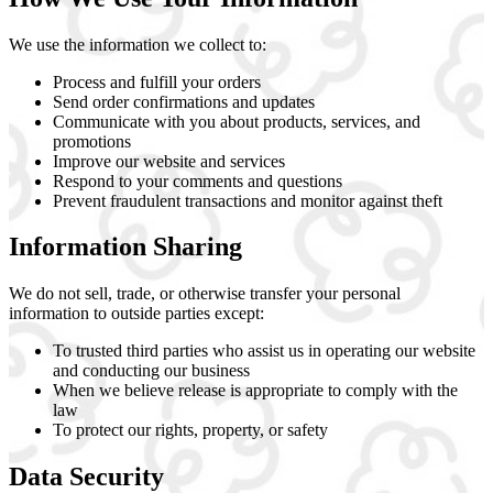
We use the information we collect to:
Process and fulfill your orders
Send order confirmations and updates
Communicate with you about products, services, and
promotions
Improve our website and services
Respond to your comments and questions
Prevent fraudulent transactions and monitor against theft
Information Sharing
We do not sell, trade, or otherwise transfer your personal
information to outside parties except:
To trusted third parties who assist us in operating our website
and conducting our business
When we believe release is appropriate to comply with the
law
To protect our rights, property, or safety
Data Security